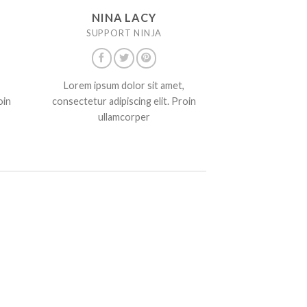
NINA LACY
SUPPORT NINJA
Lorem ipsum dolor sit amet,
oin
consectetur adipiscing elit. Proin
ullamcorper