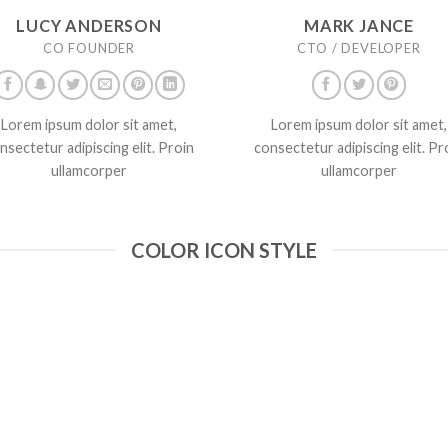
LUCY ANDERSON
MARK JANCE
CO FOUNDER
CTO / DEVELOPER
Lorem ipsum dolor sit amet,
Lorem ipsum dolor sit amet,
nsectetur adipiscing elit. Proin
consectetur adipiscing elit. Pr
ullamcorper
ullamcorper
COLOR ICON STYLE