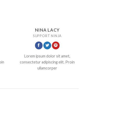
NINA LACY
SUPPORT NINJA
Lorem ipsum dolor sit amet,
oin
consectetur adipiscing elit. Proin
ullamcorper