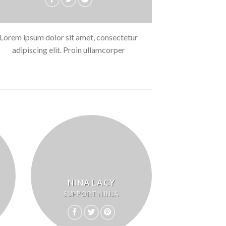
Lorem ipsum dolor sit amet, consectetur
adipiscing elit. Proin ullamcorper
NINA LACY
SUPPORT NINJA