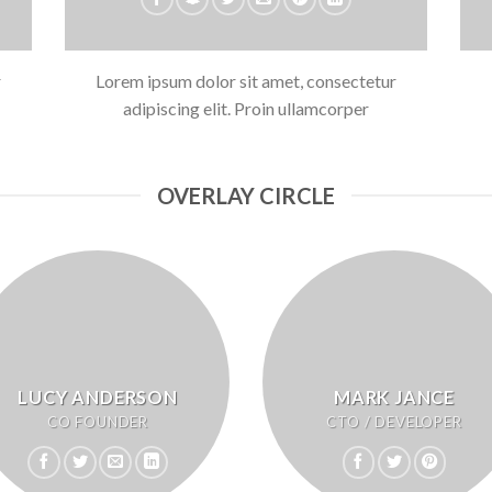
r
Lorem ipsum dolor sit amet, consectetur
adipiscing elit. Proin ullamcorper
OVERLAY CIRCLE
LUCY ANDERSON
MARK JANCE
CO FOUNDER
CTO / DEVELOPER