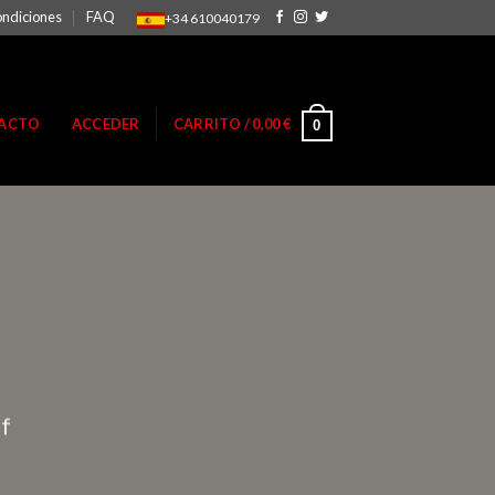
ondiciones
FAQ
+34 610040179
ACTO
ACCEDER
CARRITO /
0,00
€
0
ff