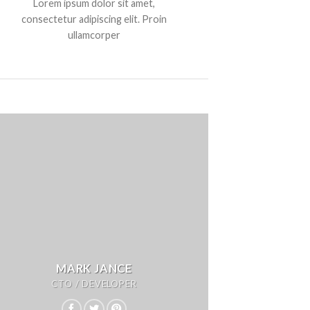
Lorem ipsum dolor sit amet,
consectetur adipiscing elit. Proin
ullamcorper
MARK JANCE
CTO / DEVELOPER