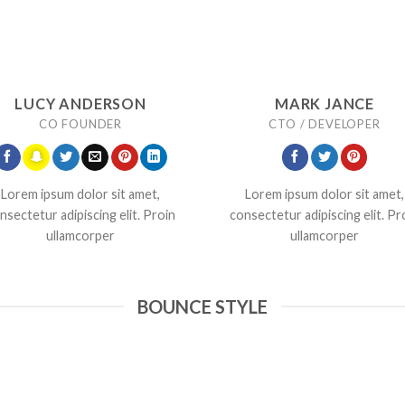
LUCY ANDERSON
MARK JANCE
CO FOUNDER
CTO / DEVELOPER
Lorem ipsum dolor sit amet,
Lorem ipsum dolor sit amet,
nsectetur adipiscing elit. Proin
consectetur adipiscing elit. Pr
ullamcorper
ullamcorper
BOUNCE STYLE