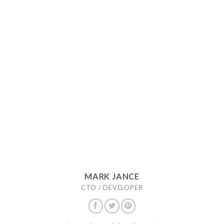
MARK JANCE
CTO / DEVELOPER