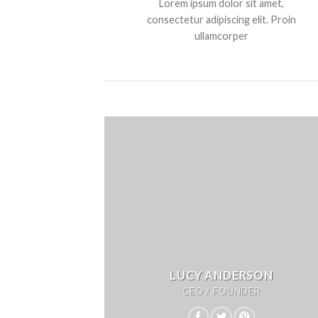
Lorem ipsum dolor sit amet,
consectetur adipiscing elit. Proin
ullamcorper
LUCY ANDERSON
CEO / FOUNDER