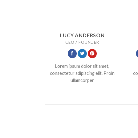
LUCY ANDERSON
CEO / FOUNDER
Lorem ipsum dolor sit amet,
consectetur adipiscing elit. Proin
co
ullamcorper