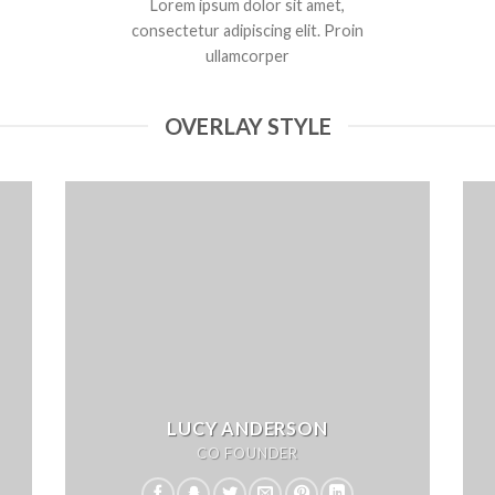
Lorem ipsum dolor sit amet,
consectetur adipiscing elit. Proin
ullamcorper
OVERLAY STYLE
LUCY ANDERSON
CO FOUNDER