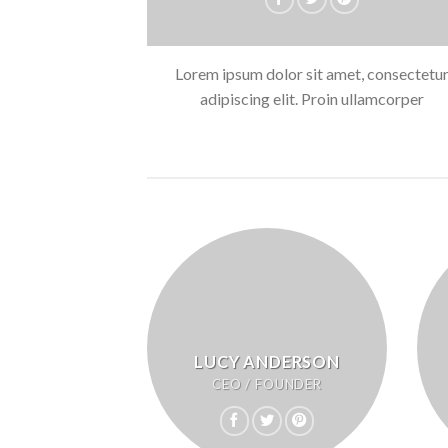
Lorem ipsum dolor sit amet, consectetu
adipiscing elit. Proin ullamcorper
LUCY ANDERSON
CEO / FOUNDER