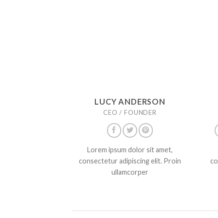
LUCY ANDERSON
CEO / FOUNDER
Lorem ipsum dolor sit amet,
consectetur adipiscing elit. Proin
co
ullamcorper