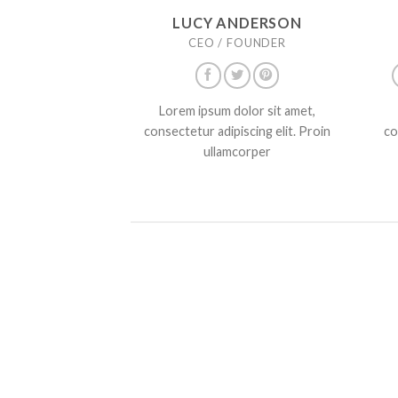
LUCY ANDERSON
CEO / FOUNDER
Lorem ipsum dolor sit amet,
consectetur adipiscing elit. Proin
co
ullamcorper