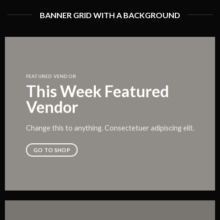
BANNER GRID WITH A BACKGROUND
FEATURED VENDOR
This Week Featured
Vendor
Change this to anything. Consectetuer adipiscing elit.
GO TO SHOP