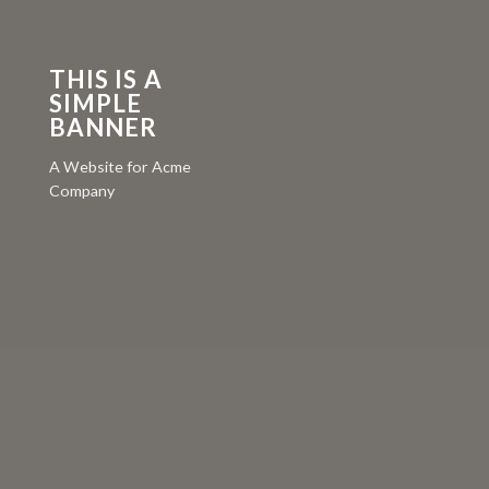
THIS IS A
SIMPLE
BANNER
A Website for Acme
Company