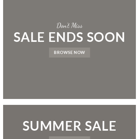
Don’t Miss
SALE ENDS SOON
BROWSE NOW
SUMMER SALE