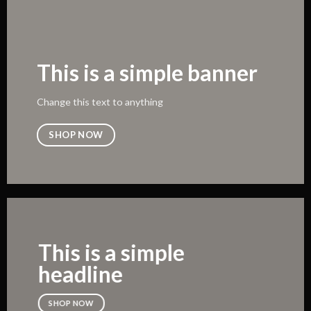
This is a simple banner
Change this text to anything
SHOP NOW
This is a simple
headline
SHOP NOW