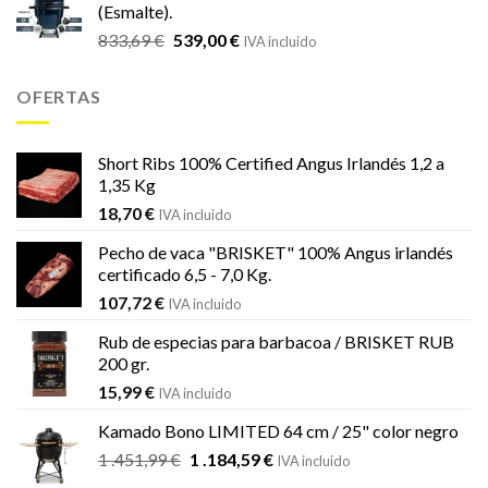
(Esmalte).
era:
es:
El
El
833,69
€
539,00
€
833,69 €.
539,00 €.
IVA incluido
precio
precio
original
actual
OFERTAS
era:
es:
833,69 €.
539,00 €.
Short Ribs 100% Certified Angus Irlandés 1,2 a
1,35 Kg
18,70
€
IVA incluido
Pecho de vaca "BRISKET" 100% Angus irlandés
certificado 6,5 - 7,0 Kg.
107,72
€
IVA incluido
Rub de especias para barbacoa / BRISKET RUB
200 gr.
15,99
€
IVA incluido
Kamado Bono LIMITED 64 cm / 25" color negro
El
El
1 .451,99
€
1 .184,59
€
IVA incluido
precio
precio