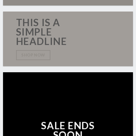
THIS IS A
SIMPLE
HEADLINE
SHOP NOW
SALE ENDS
SOON