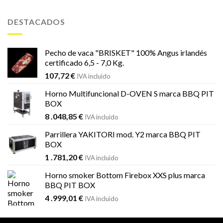
original
actual
era:
es:
DESTACADOS
1
1
.451,99 €.
.184,59 €.
Pecho de vaca "BRISKET" 100% Angus irlandés
certificado 6,5 - 7,0 Kg.
107,72
€
IVA incluido
Horno Multifuncional D-OVEN S marca BBQ PIT
BOX
8 .048,85
€
IVA incluido
Parrillera YAKITORI mod. Y2 marca BBQ PIT
BOX
1 .781,20
€
IVA incluido
Horno smoker Bottom Firebox XXS plus marca
BBQ PIT BOX
4 .999,01
€
IVA incluido