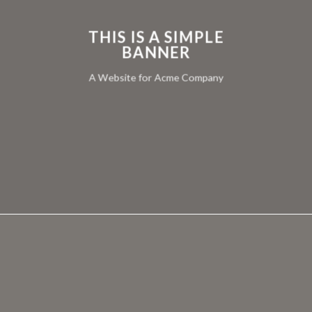
THIS IS A SIMPLE
BANNER
A Website for Acme Company