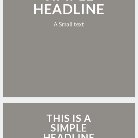
HEADLINE
A Small text
CLICK ME!
THIS IS A
SIMPLE
HEADLINE