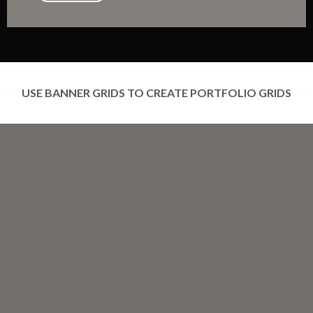
USE BANNER GRIDS TO CREATE PORTFOLIO GRIDS