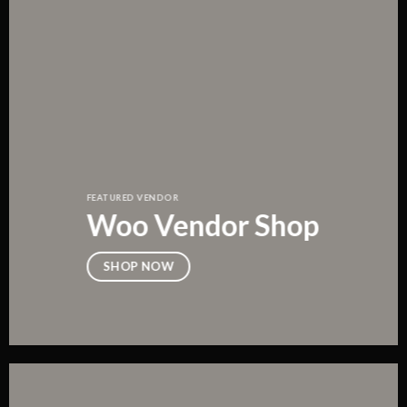
FEATURED VENDOR
Woo Vendor Shop
SHOP NOW