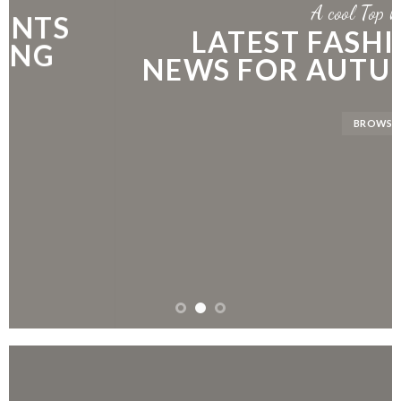
A cool Top header
LATEST FASHION
NEWS FOR AUTUMN
BROWSE NOW