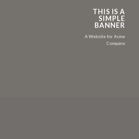
THIS IS A
SIMPLE
BANNER
A Website for Acme
Company