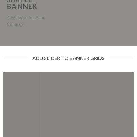
BANNER
A Website for Acme
Company
ADD SLIDER TO BANNER GRIDS