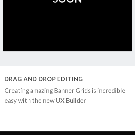
DRAG AND DROP EDITING
Creating amazing Banner Grids is incredible
easy with the new
UX Builder