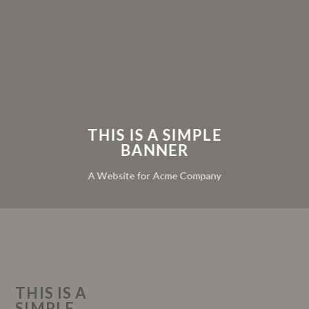
THIS IS A SIMPLE
BANNER
A Website for Acme Company
THIS IS A
SIMPLE