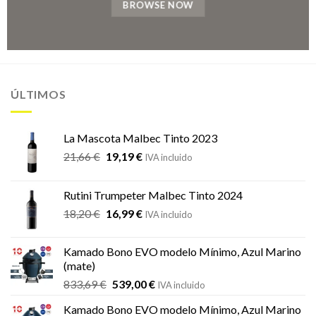
BROWSE NOW
ÚLTIMOS
La Mascota Malbec Tinto 2023
El
El
21,66
€
19,19
€
IVA incluido
precio
precio
original
actual
Rutini Trumpeter Malbec Tinto 2024
era:
es:
El
El
18,20
€
16,99
€
21,66 €.
19,19 €.
IVA incluido
precio
precio
original
actual
Kamado Bono EVO modelo Mínimo, Azul Marino
era:
es:
(mate)
18,20 €.
16,99 €.
El
El
833,69
€
539,00
€
IVA incluido
precio
precio
Kamado Bono EVO modelo Mínimo, Azul Marino
original
actual