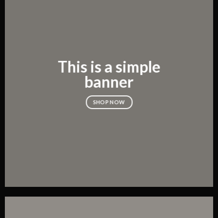
This is a simple
banner
SHOP NOW